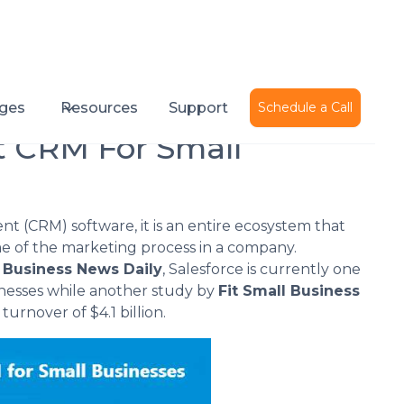
Published on
November 17, 2015
ges
Resources
Support
Schedule a Call
t CRM For Small
t (CRM) software, it is an entire ecosystem that
e of the marketing process in a company.
y
Business News Daily
, Salesforce is currently one
sinesses while another study by
Fit Small Business
urnover of $4.1 billion.