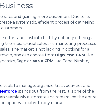
 Business
e sales and gaining more customers. Due to its
 create a systematic, efficient process of gathering
l customers.
 effort and cost into half, by not only offering a
ng the most crucial sales and marketing processes
ales. The market is not lacking in options for a
rowth, one can choose from
High-end CRM
like
Dynamics, Sage or
basic CRM
like Zoho, Nimble,
 tools to manage, organize, track activities and
lesforce
stands out from the rest. It is one of the
 can seamlessly automate and streamline the entire
ion options to cater to any market.