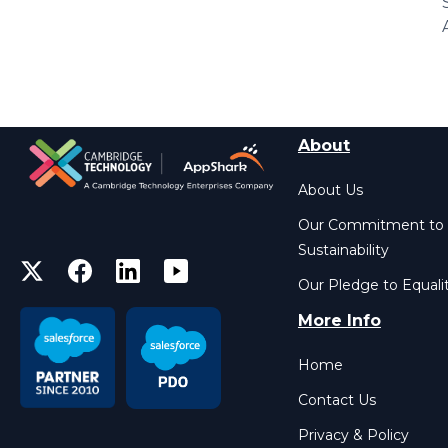
About
About Us
Our Commitment to
Sustainability
Our Pledge to Equali
More Info
Home
Contact Us
Privacy & Policy