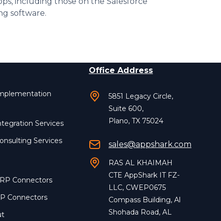
pps, including those on the Salesforce
ng software.
Office Address
Implementation
5851 Legacy Circle,
Suite 600,
Plano, TX 75024
ntegration Services
onsulting Services
sales@appshark.com
RAS AL KHAIMAH
CTE AppShark IT FZ-
ERP Connectors
LLC, CWEP0675
RP Connectors
Compass Building, Al
Shohada Road, AL
ut