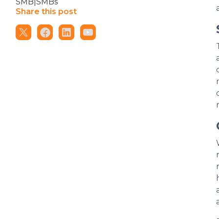
SMB|SMBs
Share this post