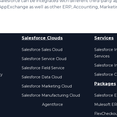
Salesforce can be integrated with different third-party a
AppExchange as well as other ERP, Accounting, Marketi
Salesforce Clouds
Services
Salesforce Sales Cloud
Salesforce 
Services
Salesforce Service Cloud
Salesforce I
Salesforce Field Service
ty
Salesforce C
Salesforce Data Cloud
Packages
Salesforce Marketing Cloud
Salesforce Manufacturing Cloud
Salesforce 
Agentforce
Mulesoft E
FlexChecko