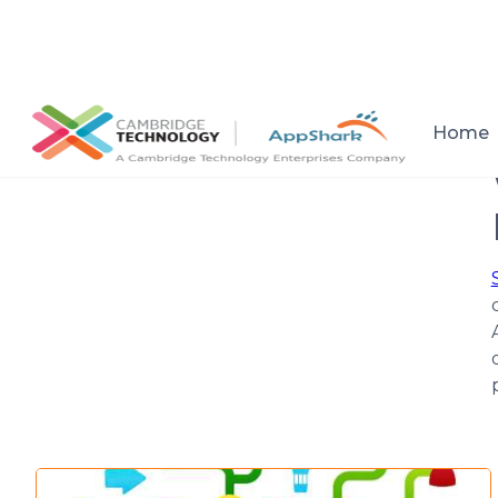
All posts
Home
Setup a consultation