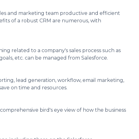
ales and marketing team productive and efficient
nefits of a robust CRM are numerous, with
ng related to a company's sales process such as
 goals, etc. can be managed from Salesforce.
ting, lead generation, workflow, email marketing,
save on time and resources.
 comprehensive bird's eye view of how the business