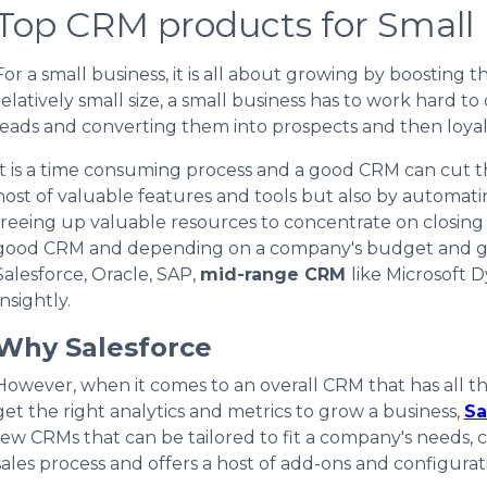
Top CRM products for Small
For a small business, it
is
all about growing by boosting th
relatively small size, a small business has to work hard to
leads and converting them into prospects and then loya
It is a time consuming process and a good CRM can cut the
host of valuable features and tools but also by automati
freeing up valuable resources to concentrate on closing s
good CRM and depending on a company's budget and g
Salesforce, Oracle, SAP,
mid-range CRM
like Microsoft 
Insightly.
Why Salesforce
However, when it comes to an overall CRM that has all the
get the right analytics and metrics to grow a business,
Sa
few CRMs that can be tailored to fit a company's needs,
sales process and offers a host of add-ons and configurat