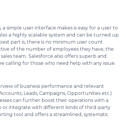
 a simple user interface makes is easy for a user to
 also a highly scalable system and can be turned up
est part is, there is no minimum user count
tive of the number of employees they have, the
d sales team.. Salesforce also offers superb and
ee calling for those who need help with any issue.
rview of business performance and relevant
 Accounts, Leads, Campaigns, Opportunities etc.)
esses can further boost their operations with a
or integrate with different kinds of third-party
orting tool and offers a streamlined, systematic