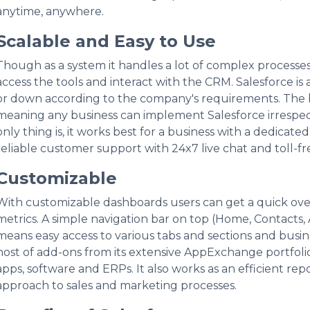
anytime, anywhere.
Scalable and Easy to Use
Though as a system it handles a lot of complex processes,
access the tools and interact with the CRM. Salesforce is
or down according to the company's requirements. The b
meaning any business can implement Salesforce irrespec
only thing is, it works best for a business with a dedicate
reliable customer support with 24x7 live chat and toll-fr
Customizable
With customizable dashboards users can get a quick ove
metrics. A simple navigation bar on top (Home, Contacts,
means easy access to various tabs and sections and busin
host of add-ons from its extensive AppExchange portfolio 
apps, software and ERPs. It also works as an efficient rep
approach to sales and marketing processes.