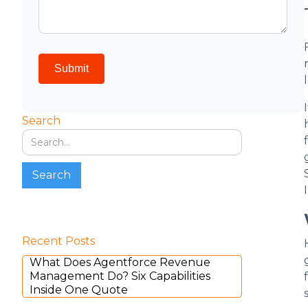
Search
Recent Posts
What Does Agentforce Revenue
Management Do? Six Capabilities
Inside One Quote