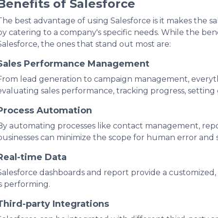
Benefits of Salesforce
The best advantage of using Salesforce is it makes the s
by catering to a company's specific needs. While the be
Salesforce, the ones that stand out most are:
Sales Performance Management
From lead generation to campaign management, everythi
evaluating sales performance, tracking progress, setting
Process Automation
By automating processes like contact management, repor
businesses can minimize the scope for human error and 
Real-time Data
Salesforce dashboards and report provide a customized,
is performing.
Third-party Integrations