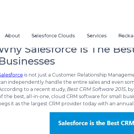
About
Salesforce Clouds
Services
Packa
Why Salesforce Is The Bes
Businesses
Salesforce
is not just a Customer Relationship Managemen
can independently handle the entire sales and even som
According to a recent study,
Best CRM Software 2015
, b
of the best, all-in-one, cloud CRM software for small bu
pegs it as the largest CRM provider today with an annual t