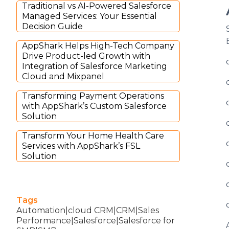
Traditional vs AI-Powered Salesforce
Managed Services: Your Essential
Decision Guide
AppShark Helps High-Tech Company
Drive Product-led Growth with
Integration of Salesforce Marketing
Cloud and Mixpanel
Transforming Payment Operations
with AppShark’s Custom Salesforce
Solution
Transform Your Home Health Care
Services with AppShark’s FSL
Solution
Tags
Automation|cloud CRM|CRM|Sales
Performance|Salesforce|Salesforce for