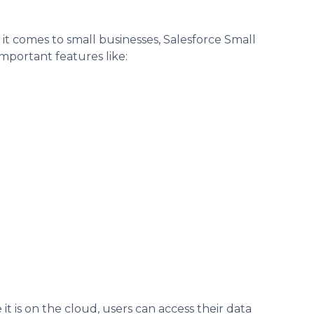
n it comes to small businesses, Salesforce Small
mportant features like:
e it is on the cloud, users can access their data