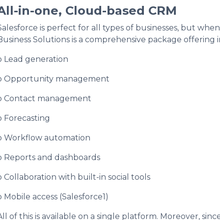
All-in-one, Cloud-based CRM
Salesforce is perfect for all types of businesses, but whe
Business Solutions is a comprehensive package offering i
o Lead generation
o Opportunity management
o Contact management
o Forecasting
o Workflow automation
o Reports and dashboards
o Collaboration with built-in social tools
o Mobile access (Salesforce1)
All of this is available on a single platform. Moreover, sinc