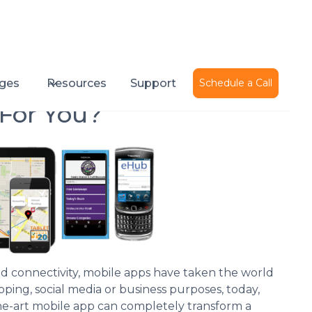
Published on
August 6, 2014
ges
Resources
Support
Schedule a Call
 For You?
and connectivity, mobile apps have taken the world
pping, social media or business purposes, today,
-the-art mobile app can completely transform a