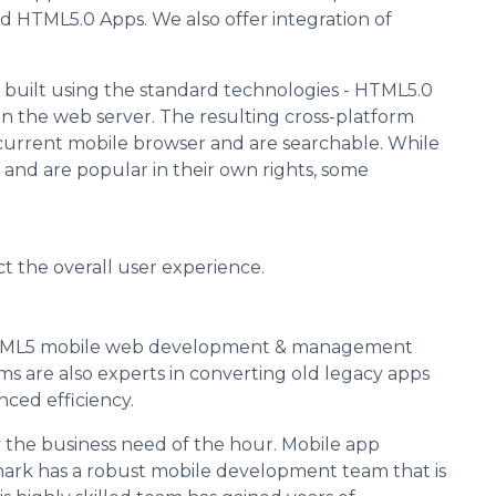
 HTML5.0 Apps. We also offer integration of
built using the standard technologies - HTML5.0
n the web server. The resulting cross-platform
current mobile browser and are searchable. While
and are popular in their own rights, some
ect the overall user experience.
HTML5 mobile web development & management
s are also experts in converting old legacy apps
ced efficiency.
 the business need of the hour. Mobile app
hark has a robust mobile development team that is