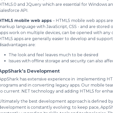
HTML5.0 and JQuery which are essential for Windows and
Salesforce API.
HTML5 mobile web apps
– HTML5 mobile web apps are 
markup language with JavaScript, CSS - and are stored o
apps work on multiple devices, can be opened with any 
HTML5 apps are generally easier to develop and support 
disadvantages are:
The look and feel leaves much to be desired
Issues with offline storage and security can also aff
AppShark’s Development
AppShark has extensive experience in implementing 
programs and in converting legacy apps. Our mobile team
to current .NET technology and adding HTML5 for enhan
Ultimately the best development approach is defined by
development is constantly evolving; to keep pace, AppS