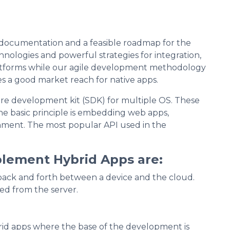
 documentation and a feasible roadmap for the
chnologies and powerful strategies for integration,
latforms while our agile development methodology
s a good market reach for native apps.
re development kit (SDK) for multiple OS. These
e basic principle is embedding web apps,
onment. The most popular API used in the
lement Hybrid Apps are:
ata back and forth between a device and the cloud.
ed from the server.
d apps where the base of the development is