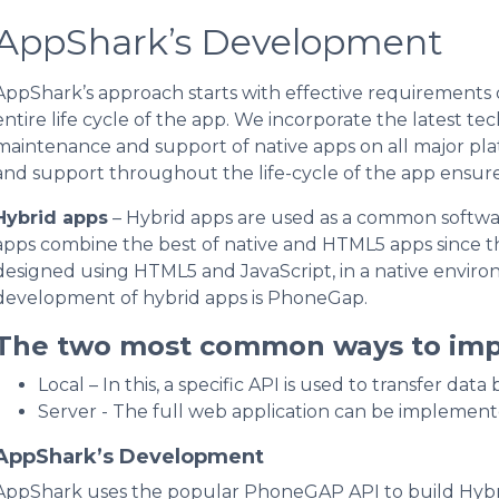
AppShark’s Development
AppShark’s approach starts with effective requirements
entire life cycle of the app. We incorporate the latest te
maintenance and support of native apps on all major p
and support throughout the life-cycle of the app ensure
Hybrid apps
– Hybrid apps are used as a common softwa
apps combine the best of native and HTML5 apps since th
designed using HTML5 and JavaScript, in a native envir
development of hybrid apps is PhoneGap.
The two most common ways to imp
Local – In this, a specific API is used to transfer d
Server - The full web application can be implement
AppShark’s Development
AppShark uses the popular PhoneGAP API to build Hybri