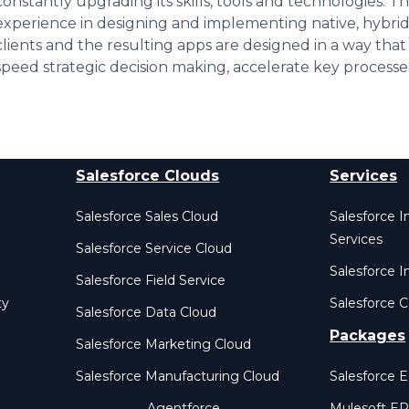
constantly upgrading its skills, tools and technologies. Th
experience in designing and implementing native, hybr
clients and the resulting apps are designed in a way that
speed strategic decision making, accelerate key processe
Salesforce Clouds
Services
Salesforce Sales Cloud
Salesforce 
Services
Salesforce Service Cloud
Salesforce I
Salesforce Field Service
ty
Salesforce C
Salesforce Data Cloud
Packages
Salesforce Marketing Cloud
Salesforce Manufacturing Cloud
Salesforce 
Agentforce
Mulesoft E