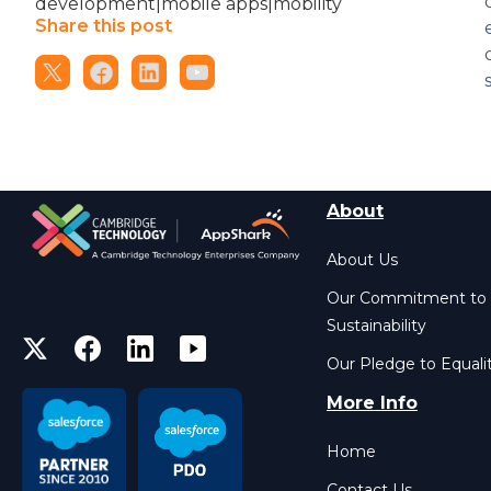
development|mobile apps|mobility
Share this post
About
About Us
Our Commitment to
Sustainability
Our Pledge to Equali
More Info
Home
Contact Us