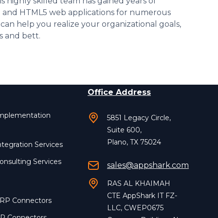
is highly skilled team has gained years of
id and HTML5 web applications for numerous
 can help you realize your organizational goals,
s and bett.
Office Address
Implementation
5851 Legacy Circle,
Suite 600,
Plano, TX 75024
ntegration Services
onsulting Services
sales@appshark.com
RAS AL KHAIMAH
CTE AppShark IT FZ-
ERP Connectors
LLC, CWEP0675
RP Connectors