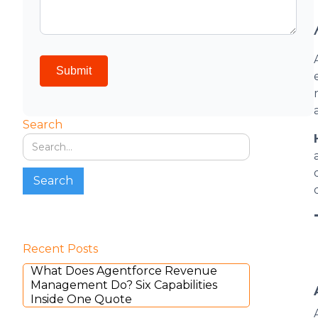
Search
Recent Posts
What Does Agentforce Revenue
Management Do? Six Capabilities
Inside One Quote