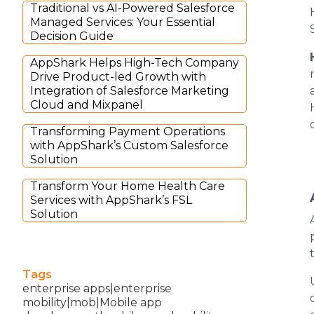
Traditional vs AI-Powered Salesforce
Managed Services: Your Essential
Decision Guide
AppShark Helps High-Tech Company
Drive Product-led Growth with
Integration of Salesforce Marketing
Cloud and Mixpanel
Transforming Payment Operations
with AppShark’s Custom Salesforce
Solution
Transform Your Home Health Care
Services with AppShark’s FSL
Solution
Tags
enterprise apps|enterprise
mobility|mob|Mobile app