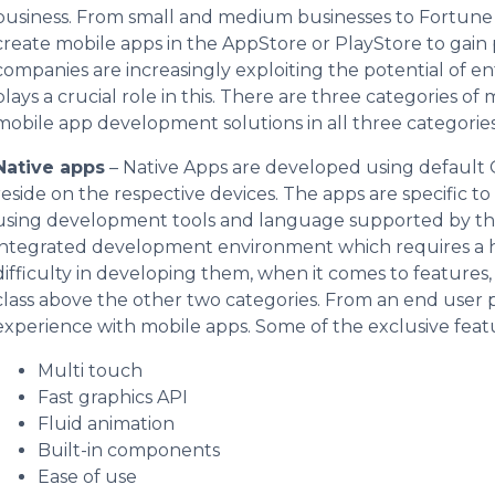
business. From small and medium businesses to Fortune 5
create mobile apps in the AppStore or PlayStore to gain 
companies are increasingly exploiting the potential of 
plays a crucial role in this. There are three categories
mobile app development solutions in all three categories
Native apps
– Native Apps are developed using default 
reside on the respective devices. The apps are specific t
using development tools and language supported by tha
integrated development environment which requires a hi
difficulty in developing them, when it comes to features, 
class above the other two categories. From an end user pe
experience with mobile apps. Some of the exclusive featu
Multi touch
Fast graphics API
Fluid animation
Built-in components
Ease of use