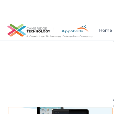
All posts
Home
Setup a consultation