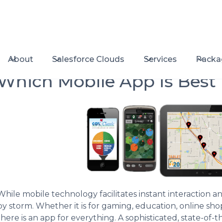
About
Salesforce Clouds
Services
Packa
Which Mobile App Is Best
While mobile technology facilitates instant interaction 
by storm. Whether it is for gaming, education, online sho
there is an app for everything. A sophisticated, state-of