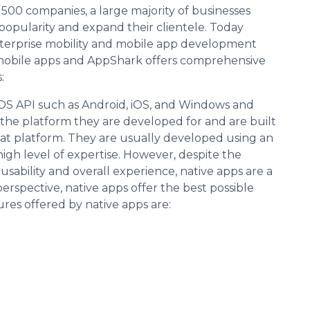
00 companies, a large majority of businesses
popularity and expand their clientele. Today
enterprise mobility and mobile app development
 of mobile apps and AppShark offers comprehensive
:
OS API such as Android, iOS, and Windows and
o the platform they are developed for and are built
t platform. They are usually developed using an
gh level of expertise. However, despite the
usability and overall experience, native apps are a
rspective, native apps offer the best possible
res offered by native apps are: