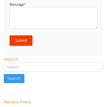
Search
Recent Posts