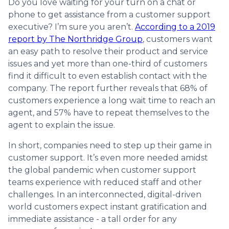
Do you love waiting for your turn on a chat or
phone to get assistance from a customer support
executive? I’m sure you aren’t.
According to a 2019
report by The Northridge Group
, customers want
an easy path to resolve their product and service
issues and yet more than one-third of customers
find it difficult to even establish contact with the
company. The report further reveals that 68% of
customers experience a long wait time to reach an
agent, and 57% have to repeat themselves to the
agent to explain the issue.
In short, companies need to step up their game in
customer support. It’s even more needed amidst
the global pandemic when customer support
teams experience with reduced staff and other
challenges. In an interconnected, digital-driven
world customers expect instant gratification and
immediate assistance - a tall order for any