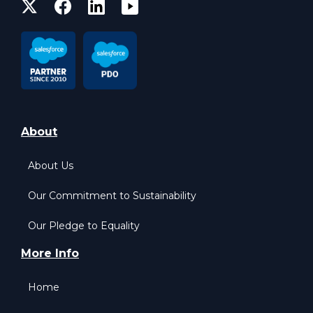
About
About Us
Our Commitment to Sustainability
Our Pledge to Equality
More Info
Home