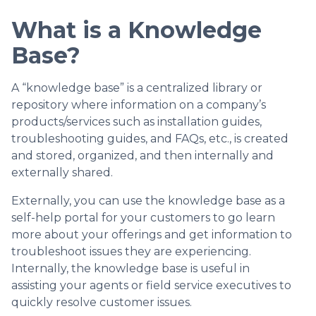
What is a Knowledge
Base?
A “knowledge base” is a centralized library or
repository where information on a company’s
products/services such as installation guides,
troubleshooting guides, and FAQs, etc., is created
and stored, organized, and then internally and
externally shared.
Externally, you can use the knowledge base as a
self-help portal for your customers to go learn
more about your offerings and get information to
troubleshoot issues they are experiencing.
Internally, the knowledge base is useful in
assisting your agents or field service executives to
quickly resolve customer issues.