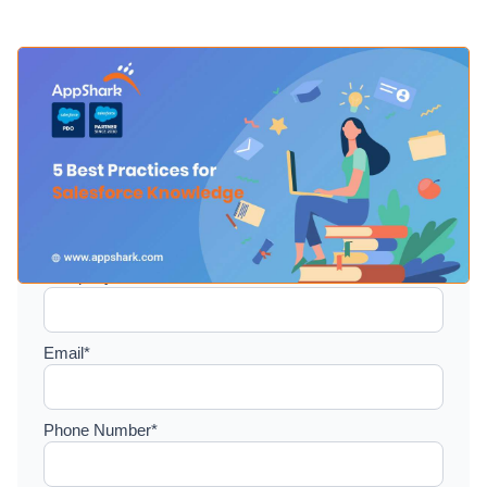
Setup a consultation