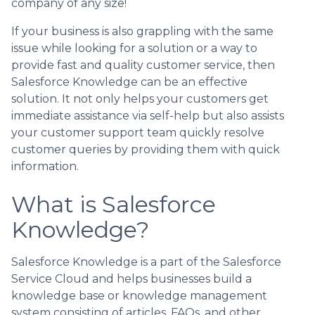
company of any size!
If your business is also grappling with the same
issue while looking for a solution or a way to
provide fast and quality customer service, then
Salesforce Knowledge can be an effective
solution. It not only helps your customers get
immediate assistance via self-help but also assists
your customer support team quickly resolve
customer queries by providing them with quick
information.
What is Salesforce
Knowledge?
Salesforce Knowledge is a part of the Salesforce
Service Cloud and helps businesses build a
knowledge base or knowledge management
system consisting of articles, FAQs, and other