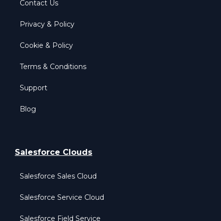
Contact Us
Privacy & Policy
Cookie & Policy
Terms & Conditions
Support
Blog
Salesforce Clouds
Salesforce Sales Cloud
Salesforce Service Cloud
Salesforce Field Service