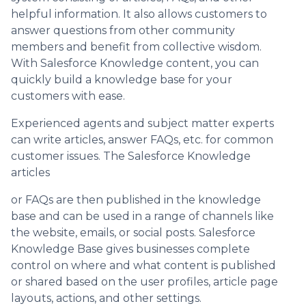
helpful information. It also allows customers to
answer questions from other community
members and benefit from collective wisdom.
With Salesforce Knowledge content, you can
quickly build a knowledge base for your
customers with ease.
Experienced agents and subject matter experts
can write articles, answer FAQs, etc. for common
customer issues. The Salesforce Knowledge
articles
or FAQs are then published in the knowledge
base and can be used in a range of channels like
the website, emails, or social posts. Salesforce
Knowledge Base gives businesses complete
control on where and what content is published
or shared based on the user profiles, article page
layouts, actions, and other settings.