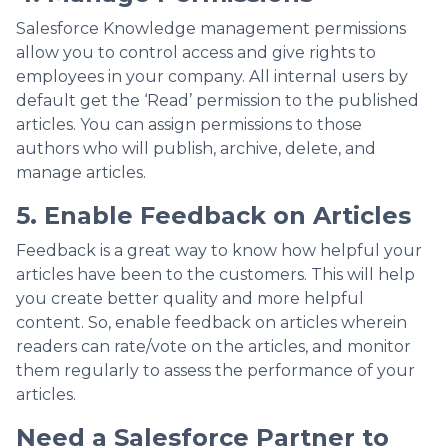
Salesforce Knowledge management permissions
allow you to control access and give rights to
employees in your company. All internal users by
default get the ‘Read’ permission to the published
articles. You can assign permissions to those
authors who will publish, archive, delete, and
manage articles.
5. Enable Feedback on Articles
Feedback is a great way to know how helpful your
articles have been to the customers. This will help
you create better quality and more helpful
content. So, enable feedback on articles wherein
readers can rate/vote on the articles, and monitor
them regularly to assess the performance of your
articles.
Need a Salesforce Partner to