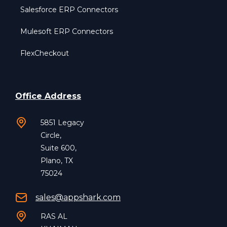
Salesforce ERP Connectors
Mulesoft ERP Connectors
FlexCheckout
Office Address
5851 Legacy
Circle,
Suite 600,
Plano, TX
75024
sales@appshark.com
RAS AL