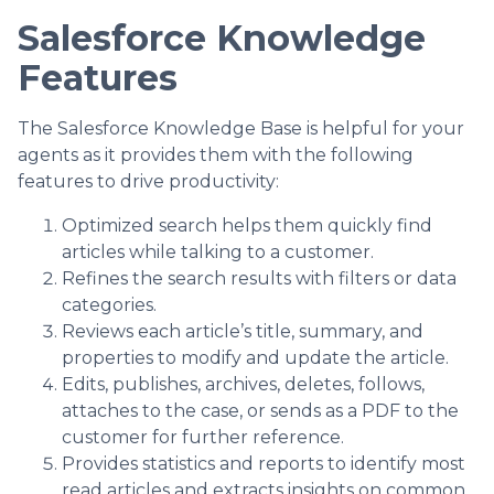
Salesforce Knowledge
Features
The Salesforce Knowledge Base is helpful for your
agents as it provides them with the following
features to drive productivity:
Optimized search helps them quickly find
articles while talking to a customer.
Refines the search results with filters or data
categories.
Reviews each article’s title, summary, and
properties to modify and update the article.
Edits, publishes, archives, deletes, follows,
attaches to the case, or sends as a PDF to the
customer for further reference.
Provides statistics and reports to identify most
read articles and extracts insights on common