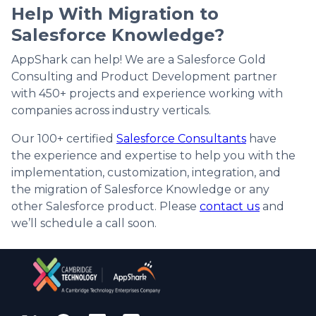
Help With Migration to
Salesforce Knowledge?
AppShark can help! We are a Salesforce Gold
Consulting and Product Development partner
with 450+ projects and experience working with
companies across industry verticals.
Our 100+ certified
Salesforce Consultants
have
the experience and expertise to help you with the
implementation, customization, integration, and
the migration of Salesforce Knowledge or any
other Salesforce product. Please
contact us
and
we’ll schedule a call soon.