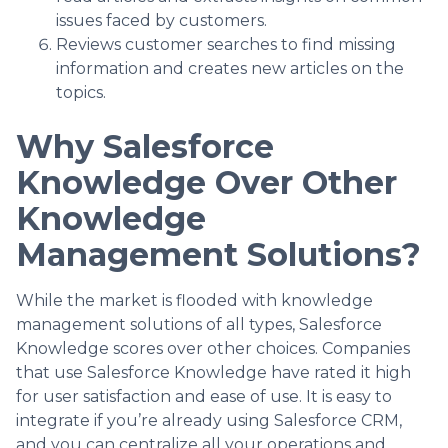
issues faced by customers.
Reviews customer searches to find missing
information and creates new articles on the
topics.
Why Salesforce
Knowledge Over Other
Knowledge
Management Solutions?
While the market is flooded with knowledge
management solutions of all types, Salesforce
Knowledge scores over other choices. Companies
that use Salesforce Knowledge have rated it high
for user satisfaction and ease of use. It is easy to
integrate if you’re already using Salesforce CRM,
and you can centralize all your operations and