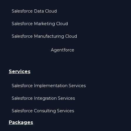
Salesforce Data Cloud
Salesforce Marketing Cloud
Salesforce Manufacturing Cloud
Agentforce
Services
Salesforce Implementation Services
Salesforce Integration Services
Salesforce Consulting Services
Packages