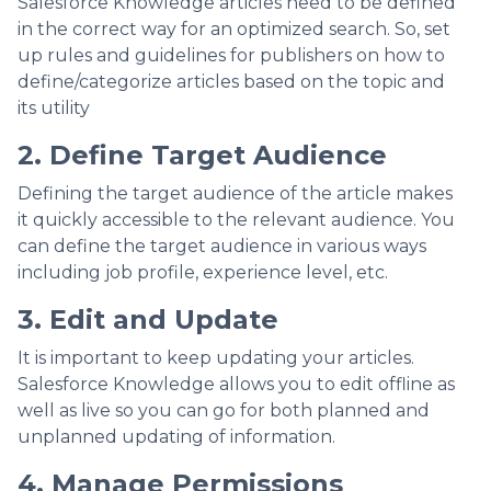
Salesforce Knowledge articles need to be defined
in the correct way for an optimized search. So, set
up rules and guidelines for publishers on how to
define/categorize articles based on the topic and
its utility
2. Define Target Audience
Defining the target audience of the article makes
it quickly accessible to the relevant audience. You
can define the target audience in various ways
including job profile, experience level, etc.
3. Edit and Update
It is important to keep updating your articles.
Salesforce Knowledge allows you to edit offline as
well as live so you can go for both planned and
unplanned updating of information.
4. Manage Permissions