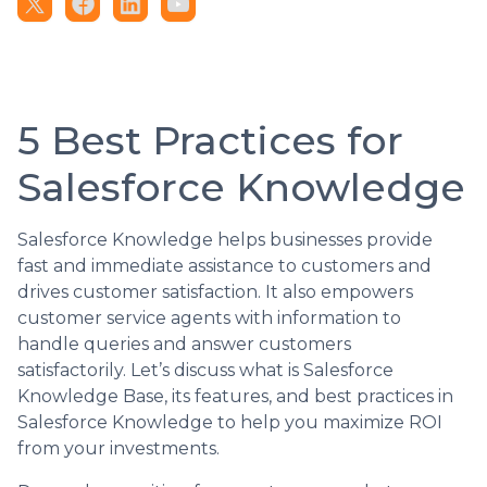
5 Best Practices for
Salesforce Knowledge
Salesforce Knowledge helps businesses provide
fast and immediate assistance to customers and
drives customer satisfaction. It also empowers
customer service agents with information to
handle queries and answer customers
satisfactorily. Let’s discuss what is Salesforce
Knowledge Base, its features, and best practices in
Salesforce Knowledge to help you maximize ROI
from your investments.