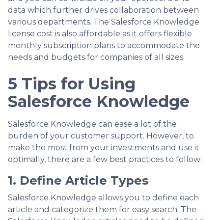
data which further drives collaboration between
various departments. The Salesforce Knowledge
license cost is also affordable as it offers flexible
monthly subscription plans to accommodate the
needs and budgets for companies of all sizes.
5 Tips for Using
Salesforce Knowledge
Salesforce Knowledge can ease a lot of the
burden of your customer support. However, to
make the most from your investments and use it
optimally, there are a few best practices to follow:
1. Define Article Types
Salesforce Knowledge allows you to define each
article and categorize them for easy search. The