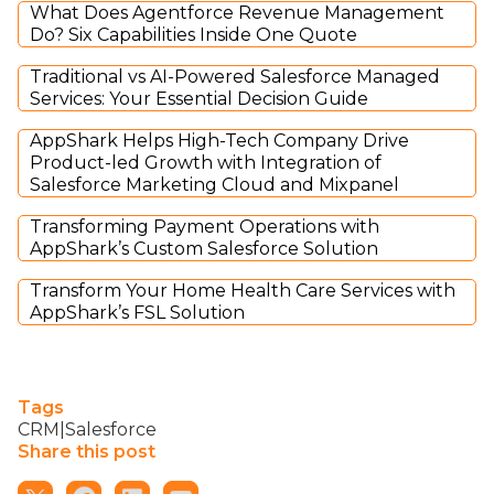
What Does Agentforce Revenue Management
Do? Six Capabilities Inside One Quote
Traditional vs AI-Powered Salesforce Managed
Services: Your Essential Decision Guide
AppShark Helps High-Tech Company Drive
Product-led Growth with Integration of
Salesforce Marketing Cloud and Mixpanel
Transforming Payment Operations with
AppShark’s Custom Salesforce Solution
Transform Your Home Health Care Services with
AppShark’s FSL Solution
Tags
CRM|Salesforce
Share this post