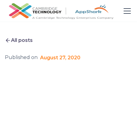
All posts
Published on
August 27, 2020