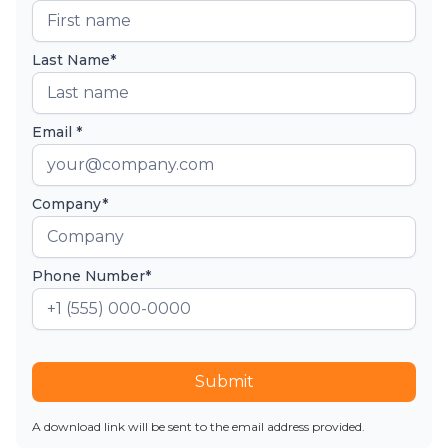
Last Name*
Email *
Company*
Phone Number*
Submit
A download link will be sent to the email address provided.