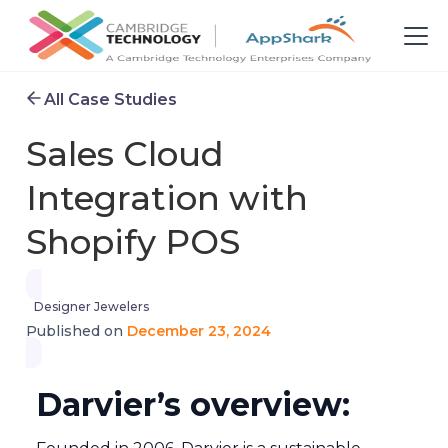
All Case Studies
Sales Cloud
Integration with
Shopify POS
Designer Jewelers
December 23, 2024
Published on
Darvier’s overview: