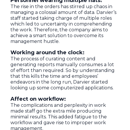
Personnel wearing multiple hats:
The rise in the orders has stirred up chaos in
managing a colossal amount of data. Darvier’s
staff started taking charge of multiple roles
which led to uncertainty in comprehending
the work. Therefore, the company aims to
achieve a smart solution to overcome its
management hustle.
Working around the clock:
The process of curating content and
generating reports manually consumes a lot
of effort than required. So by understanding
that this kills the time and employees’
endeavors in the long run, Darvier started
looking up some computerized applications.
Affect on workflow:
The complications and perplexity in work
made staff go the extra mile producing
minimal results. This added fatigue to the
workflow and gave rise to improper work
management.