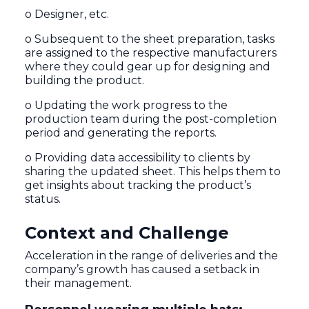
o Designer, etc.
o Subsequent to the sheet preparation, tasks
are assigned to the respective manufacturers
where they could gear up for designing and
building the product.
o Updating the work progress to the
production team during the post-completion
period and generating the reports.
o Providing data accessibility to clients by
sharing the updated sheet. This helps them to
get insights about tracking the product’s
status.
Context and Challenge
Acceleration in the range of deliveries and the
company’s growth has caused a setback in
their management.