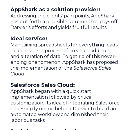
AppShark as a solution provider:
Addressing the clients’ pain points, AppShark
has put forth a plausible solution that pays off
Darvier’s efforts and yields fruitful results.
Ideal service:
Maintaining spreadsheets for everything leads
to a persistent process of creation, addition,
and alteration of data. To get rid of this never-
ending phenomenon, AppShark has proposed
the implementation of the
Salesforce Sales
Cloud
.
Salesforce Sales Cloud:
AppShark began with a quick start
implementation followed by critical
customization. Its idea of integrating Salesforce
into Shopify online helped Darvier to build an
automated workflow and diminished their
laborious tasks.