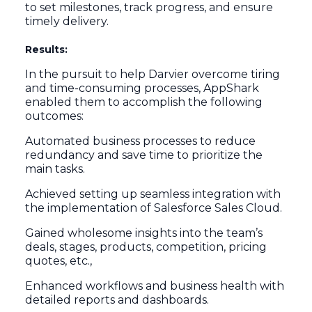
to set milestones, track progress, and ensure
timely delivery.
Results:
In the pursuit to help Darvier overcome tiring
and time-consuming processes, AppShark
enabled them to accomplish the following
outcomes:
Automated business processes to reduce
redundancy and save time to prioritize the
main tasks.
Achieved setting up seamless integration with
the implementation of Salesforce Sales Cloud.
Gained wholesome insights into the team’s
deals, stages, products, competition, pricing
quotes, etc.,
Enhanced workflows and business health with
detailed reports and dashboards.