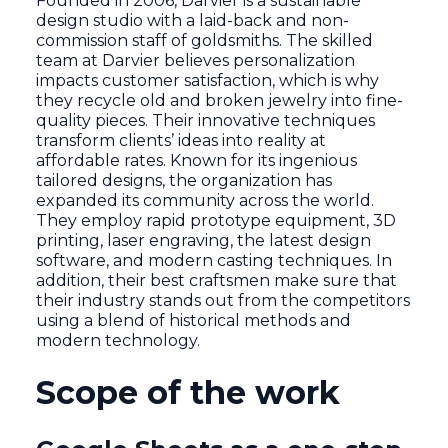
Founded in 2006, Darvier is a sustainable
design studio with a laid-back and non-
commission staff of goldsmiths. The skilled
team at Darvier believes personalization
impacts customer satisfaction, which is why
they recycle old and broken jewelry into fine-
quality pieces. Their innovative techniques
transform clients’ ideas into reality at
affordable rates. Known for its ingenious
tailored designs, the organization has
expanded its community across the world.
They employ rapid prototype equipment, 3D
printing, laser engraving, the latest design
software, and modern casting techniques. In
addition, their best craftsmen make sure that
their industry stands out from the competitors
using a blend of historical methods and
modern technology.
Scope of the work