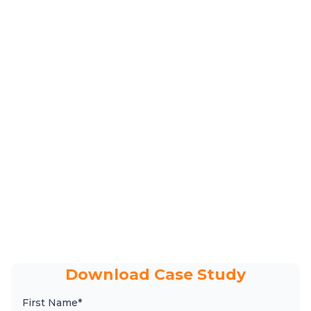
Download Case Study
First Name*