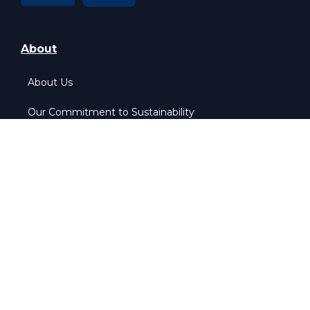
About
About Us
Our Commitment to Sustainability
Our Pledge to Equality
More Info
Home
Contact Us
Privacy & Policy
Cookie & Policy