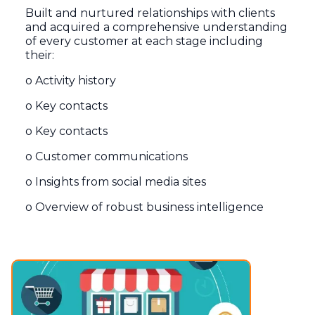
Built and nurtured relationships with clients
and acquired a comprehensive understanding
of every customer at each stage including
their:
o Activity history
o Key contacts
o Key contacts
o Customer communications
o Insights from social media sites
o Overview of robust business intelligence