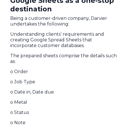
Google Sheets as a one-stop
destination
Being a customer-driven company, Darvier
undertakes the following:
Understanding clients’ requirements and
creating Google Spread Sheets that
incorporate customer databases.
The prepared sheets comprise the details such
as:
o Order
o Job Type
o Date in, Date due
o Metal
o Status
o Note