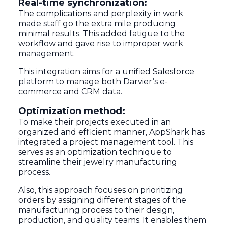
Real-time synchronization:
The complications and perplexity in work
made staff go the extra mile producing
minimal results. This added fatigue to the
workflow and gave rise to improper work
management.
This integration aims for a unified Salesforce
platform to manage both Darvier’s e-
commerce and CRM data.
Optimization method:
To make their projects executed in an
organized and efficient manner, AppShark has
integrated a project management tool. This
serves as an optimization technique to
streamline their jewelry manufacturing
process.
Also, this approach focuses on prioritizing
orders by assigning different stages of the
manufacturing process to their design,
production, and quality teams. It enables them